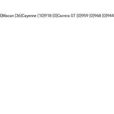
4)
Macan (36)
Cayenne (10)
918 (0)
Carrera GT (0)
959 (0)
968 (0)
944