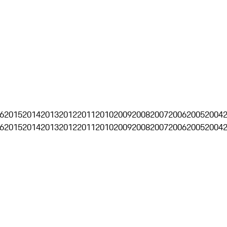
6
2015
2014
2013
2012
2011
2010
2009
2008
2007
2006
2005
2004
6
2015
2014
2013
2012
2011
2010
2009
2008
2007
2006
2005
2004