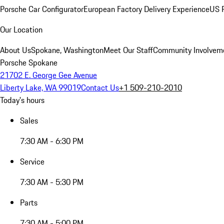
Porsche Car Configurator
European Factory Delivery Experience
US P
Our Location
About Us
Spokane, Washington
Meet Our Staff
Community Involvem
Porsche Spokane
21702 E. George Gee Avenue
Liberty Lake, WA 99019
Contact Us
+1 509-210-2010
Today's hours
Sales
7:30 AM - 6:30 PM
Service
7:30 AM - 5:30 PM
Parts
7:30 AM - 5:00 PM