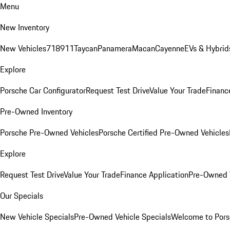
Menu
New Inventory
New Vehicles
718
911
Taycan
Panamera
Macan
Cayenne
EVs & Hybrid
Explore
Porsche Car Configurator
Request Test Drive
Value Your Trade
Financ
Pre-Owned Inventory
Porsche Pre-Owned Vehicles
Porsche Certified Pre-Owned Vehicles
Explore
Request Test Drive
Value Your Trade
Finance Application
Pre-Owned V
Our Specials
New Vehicle Specials
Pre-Owned Vehicle Specials
Welcome to Pors