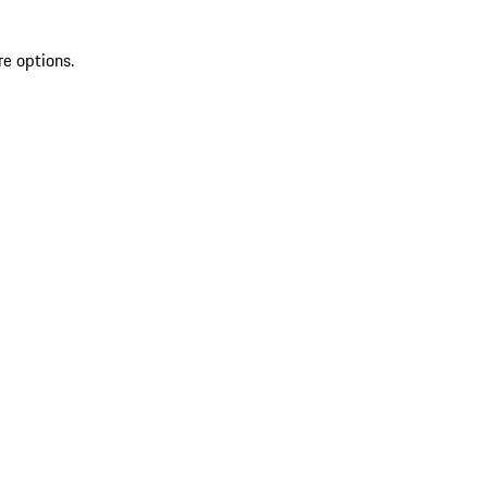
re options.