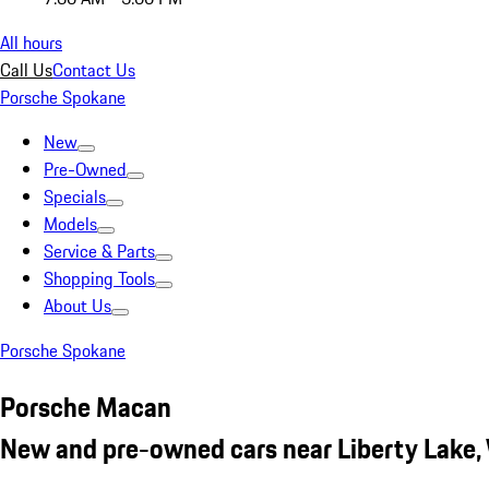
All hours
Call Us
Contact Us
Porsche Spokane
New
Pre-Owned
Specials
Models
Service & Parts
Shopping Tools
About Us
Porsche Spokane
Porsche Macan
New and pre-owned cars near Liberty Lake