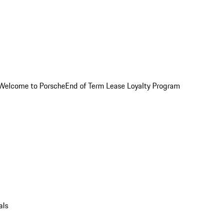
Welcome to Porsche
End of Term Lease Loyalty Program
als