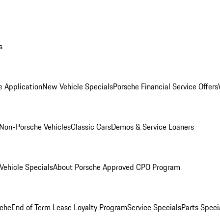
s
e Application
New Vehicle Specials
Porsche Financial Service Offers
Non-Porsche Vehicles
Classic Cars
Demos & Service Loaners
ehicle Specials
About Porsche Approved CPO Program
che
End of Term Lease Loyalty Program
Service Specials
Parts Speci