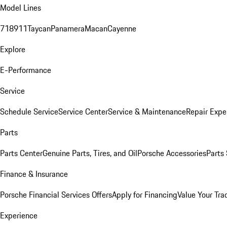
Model Lines
718
911
Taycan
Panamera
Macan
Cayenne
Explore
E-Performance
Service
Schedule Service
Service Center
Service & Maintenance
Repair Expe
Parts
Parts Center
Genuine Parts, Tires, and Oil
Porsche Accessories
Parts
Finance & Insurance
Porsche Financial Services Offers
Apply for Financing
Value Your Tra
Experience