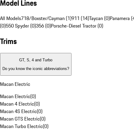
Model Lines
All Models
718/Boxster/Cayman (1)
911 (14)
Taycan (0)
Panamera (
(0)
550 Spyder (0)
356 (0)
Porsche-Diesel Tractor (0)
Trims
GT, S, 4 and Turbo
Do you know the iconic abbreviations?
Macan Electric
Macan Electric
(
0
)
Macan 4 Electric
(
0
)
Macan 4S Electric
(
0
)
Macan GTS Electric
(
0
)
Macan Turbo Electric
(
0
)