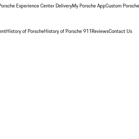
orsche Experience Center Delivery
My Porsche App
Custom Porsche
ent
History of Porsche
History of Porsche 911
Reviews
Contact Us