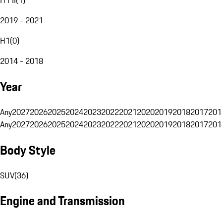
2019 - 2021
H1
(
0
)
2014 - 2018
Year
Any
2027
2026
2025
2024
2023
2022
2021
2020
2019
2018
2017
201
Any
2027
2026
2025
2024
2023
2022
2021
2020
2019
2018
2017
201
Body Style
SUV
(
36
)
Engine and Transmission