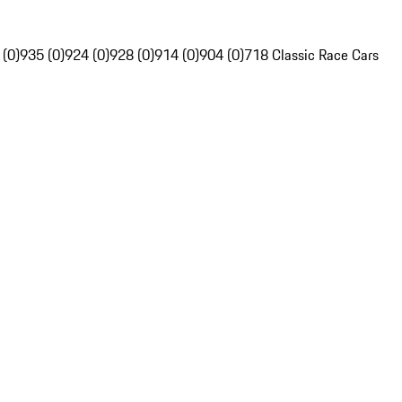
 (0)
935 (0)
924 (0)
928 (0)
914 (0)
904 (0)
718 Classic Race Cars