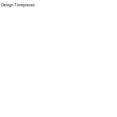
 Design Timepieces