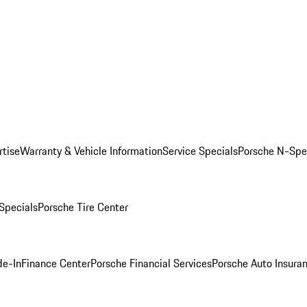
rtise
Warranty & Vehicle Information
Service Specials
Porsche N-Spec
 Specials
Porsche Tire Center
de-In
Finance Center
Porsche Financial Services
Porsche Auto Insura