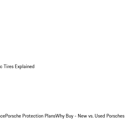
 Tires Explained
nce
Porsche Protection Plans
Why Buy - New vs. Used Porsches