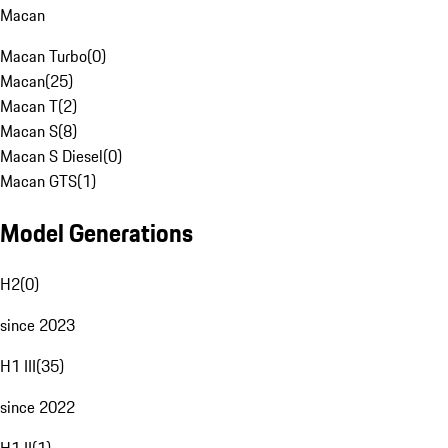
Macan
Macan Turbo
(
0
)
Macan
(
25
)
Macan T
(
2
)
Macan S
(
8
)
Macan S Diesel
(
0
)
Macan GTS
(
1
)
Model Generations
H2
(
0
)
since 2023
H1 III
(
35
)
since 2022
H1 II
(
1
)