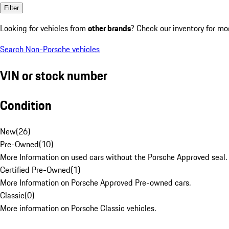
Filter
Looking for vehicles from
other brands
? Check our inventory for mo
Search Non-Porsche vehicles
VIN or stock number
Condition
New
(
26
)
Pre-Owned
(
10
)
More Information on used cars without the Porsche Approved seal.
Certified Pre-Owned
(
1
)
More Information on Porsche Approved Pre-owned cars.
Classic
(
0
)
More information on Porsche Classic vehicles.