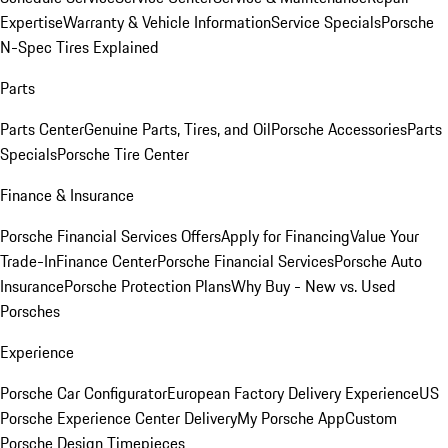
Expertise
Warranty & Vehicle Information
Service Specials
Porsche
N-Spec Tires Explained
Parts
Parts Center
Genuine Parts, Tires, and Oil
Porsche Accessories
Parts
Specials
Porsche Tire Center
Finance & Insurance
Porsche Financial Services Offers
Apply for Financing
Value Your
Trade-In
Finance Center
Porsche Financial Services
Porsche Auto
Insurance
Porsche Protection Plans
Why Buy - New vs. Used
Porsches
Experience
Porsche Car Configurator
European Factory Delivery Experience
US
Porsche Experience Center Delivery
My Porsche App
Custom
Porsche Design Timepieces