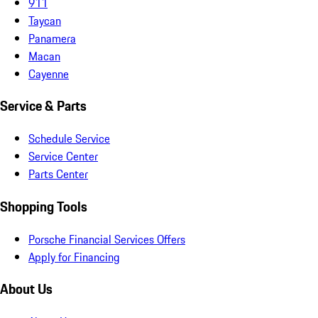
911
Taycan
Panamera
Macan
Cayenne
Service & Parts
Schedule Service
Service Center
Parts Center
Shopping Tools
Porsche Financial Services Offers
Apply for Financing
About Us