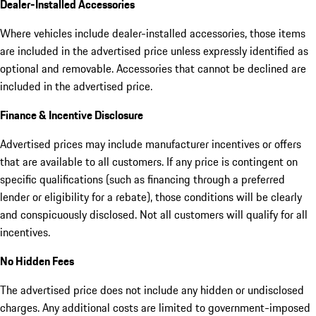
Dealer-Installed Accessories
Where vehicles include dealer-installed accessories, those items
are included in the advertised price unless expressly identified as
optional and removable. Accessories that cannot be declined are
included in the advertised price.
Finance & Incentive Disclosure
Advertised prices may include manufacturer incentives or offers
that are available to all customers. If any price is contingent on
specific qualifications (such as financing through a preferred
lender or eligibility for a rebate), those conditions will be clearly
and conspicuously disclosed. Not all customers will qualify for all
incentives.
No Hidden Fees
The advertised price does not include any hidden or undisclosed
charges. Any additional costs are limited to government-imposed