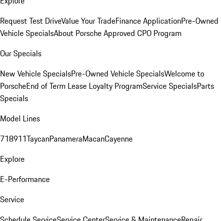
Explore
Request Test Drive
Value Your Trade
Finance Application
Pre-Owned
Vehicle Specials
About Porsche Approved CPO Program
Our Specials
New Vehicle Specials
Pre-Owned Vehicle Specials
Welcome to
Porsche
End of Term Lease Loyalty Program
Service Specials
Parts
Specials
Model Lines
718
911
Taycan
Panamera
Macan
Cayenne
Explore
E-Performance
Service
Schedule Service
Service Center
Service & Maintenance
Repair