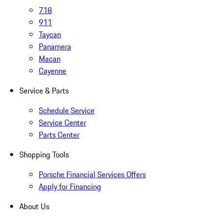
718
911
Taycan
Panamera
Macan
Cayenne
Service & Parts
Schedule Service
Service Center
Parts Center
Shopping Tools
Porsche Financial Services Offers
Apply for Financing
About Us