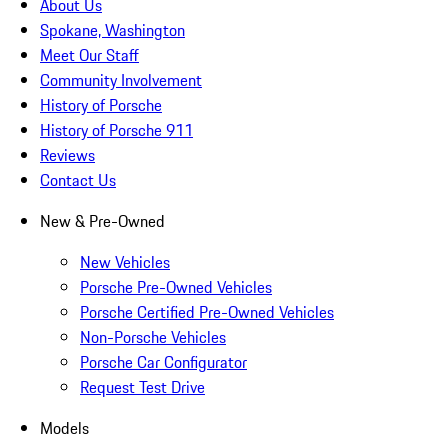
About Us
Spokane, Washington
Meet Our Staff
Community Involvement
History of Porsche
History of Porsche 911
Reviews
Contact Us
New & Pre-Owned
New Vehicles
Porsche Pre-Owned Vehicles
Porsche Certified Pre-Owned Vehicles
Non-Porsche Vehicles
Porsche Car Configurator
Request Test Drive
Models