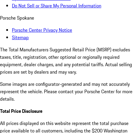
Do Not Sell or Share My Personal Information
Porsche Spokane
Porsche Center Privacy Notice
Sitemap
The Total Manufacturers Suggested Retail Price (MSRP) excludes
taxes, title, registration, other optional or regionally required
equipment, dealer charges, and any potential tariffs. Actual selling
prices are set by dealers and may vary.
Some images are configurator-generated and may not accurately
represent the vehicle. Please contact your Porsche Center for more
details.
Total Price Disclosure
All prices displayed on this website represent the total purchase
price available to all customers, including the $200 Washington