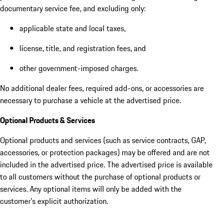
documentary service fee, and excluding only:
applicable state and local taxes,
license, title, and registration fees, and
other government-imposed charges.
No additional dealer fees, required add-ons, or accessories are
necessary to purchase a vehicle at the advertised price.
Optional Products & Services
Optional products and services (such as service contracts, GAP,
accessories, or protection packages) may be offered and are not
included in the advertised price. The advertised price is available
to all customers without the purchase of optional products or
services. Any optional items will only be added with the
customer’s explicit authorization.