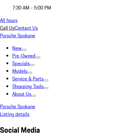
7:30 AM - 5:00 PM
All hours
Call Us
Contact Us
Porsche Spokane
New
Pre-Owned
Specials
Models
Service & Parts
Shopping Tools
About Us
Porsche Spokane
Listing details
Social Media