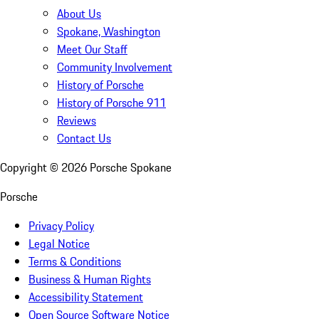
About Us
Spokane, Washington
Meet Our Staff
Community Involvement
History of Porsche
History of Porsche 911
Reviews
Contact Us
Copyright ©
2026
Porsche Spokane
Porsche
Privacy Policy
Legal Notice
Terms & Conditions
Business & Human Rights
Accessibility Statement
Open Source Software Notice