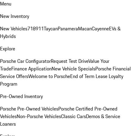
Menu
New Inventory
New Vehicles
718
911
Taycan
Panamera
Macan
Cayenne
EVs &
Hybrids
Explore
Porsche Car Configurator
Request Test Drive
Value Your
Trade
Finance Application
New Vehicle Specials
Porsche Financial
Service Offers
Welcome to Porsche
End of Term Lease Loyalty
Program
Pre-Owned Inventory
Porsche Pre-Owned Vehicles
Porsche Certified Pre-Owned
Vehicles
Non-Porsche Vehicles
Classic Cars
Demos & Service
Loaners