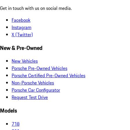
Get in touch with us on social media.
Facebook
Instagram
X (Twitter)
New & Pre-Owned
New Vehicles
Porsche Pre-Owned Vehicles
Porsche Certified Pre-Owned Vehicles
Non-Porsche Vehicles
Porsche Car Configurator
Request Test Drive
Models
718