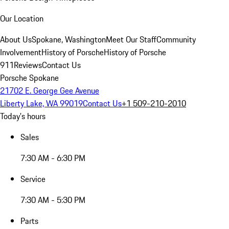
Our Location
About Us
Spokane, Washington
Meet Our Staff
Community
Involvement
History of Porsche
History of Porsche
911
Reviews
Contact Us
Porsche Spokane
21702 E. George Gee Avenue
Liberty Lake, WA 99019
Contact Us
+1 509-210-2010
Today's hours
Sales
7:30 AM - 6:30 PM
Service
7:30 AM - 5:30 PM
Parts