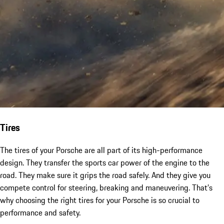
Tires
The tires of your Porsche are all part of its high-performance
design. They transfer the sports car power of the engine to the
road. They make sure it grips the road safely. And they give you
compete control for steering, breaking and maneuvering. That’s
why choosing the right tires for your Porsche is so crucial to
performance and safety.