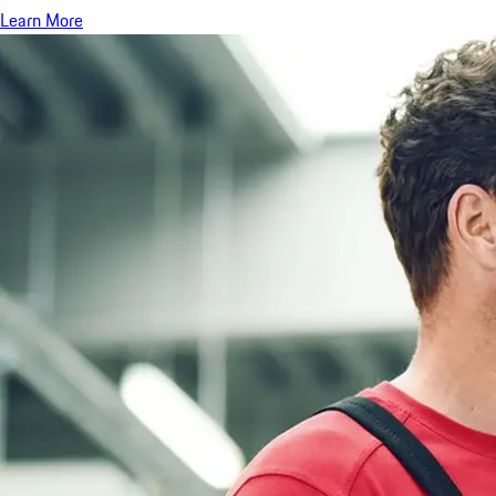
Learn More