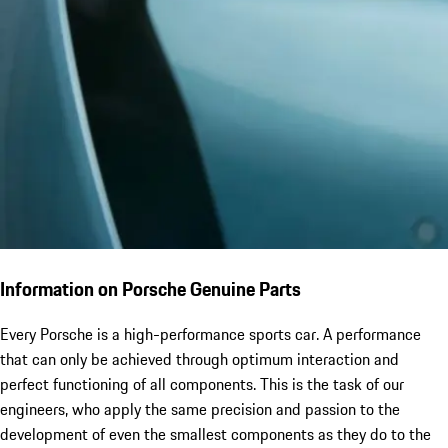
Information on Porsche Genuine Parts
Every Porsche is a high-performance sports car. A performance
that can only be achieved through optimum interaction and
perfect functioning of all components. This is the task of our
engineers, who apply the same precision and passion to the
development of even the smallest components as they do to the