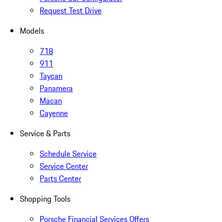
Request Test Drive
Models
718
911
Taycan
Panamera
Macan
Cayenne
Service & Parts
Schedule Service
Service Center
Parts Center
Shopping Tools
Porsche Financial Services Offers