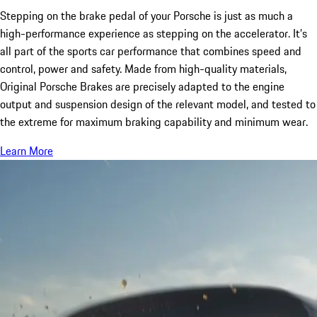
Stepping on the brake pedal of your Porsche is just as much a
high-performance experience as stepping on the accelerator. It’s
all part of the sports car performance that combines speed and
control, power and safety. Made from high-quality materials,
Original Porsche Brakes are precisely adapted to the engine
output and suspension design of the relevant model, and tested to
the extreme for maximum braking capability and minimum wear.
Learn More