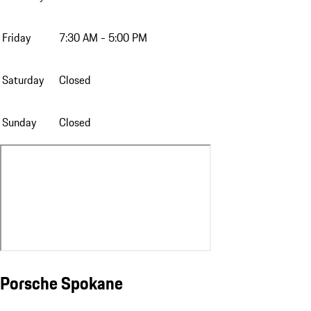
Friday
7:30 AM - 5:00 PM
Saturday
Closed
Sunday
Closed
Porsche Spokane