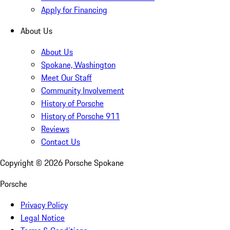
Apply for Financing
About Us
About Us
Spokane, Washington
Meet Our Staff
Community Involvement
History of Porsche
History of Porsche 911
Reviews
Contact Us
Copyright ©
2026
Porsche Spokane
Porsche
Privacy Policy
Legal Notice