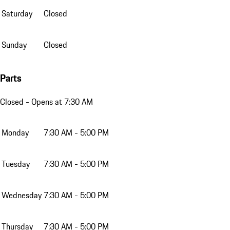
Saturday
Closed
Sunday
Closed
Parts
Closed
- Opens at 7:30 AM
Monday
7:30 AM - 5:00 PM
Tuesday
7:30 AM - 5:00 PM
Wednesday
7:30 AM - 5:00 PM
Thursday
7:30 AM - 5:00 PM