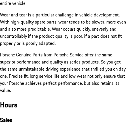
entire vehicle.
Wear and tear is a particular challenge in vehicle development.
With high-quality spare parts, wear tends to be slower, more even
and also more predictable. Wear occurs quickly, unevenly and
uncontrollably if the product quality is poor, if a part does not fit
properly or is poorly adapted.
Porsche Genuine Parts from Porsche Service offer the same
superior performance and quality as series products. So you get
the same unmistakable driving experience that thrilled you on day
one. Precise fit, long service life and low wear not only ensure that
your Porsche achieves perfect performance, but also retains its
value.
Hours
Sales