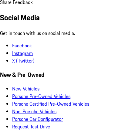
Share Feedback
Social Media
Get in touch with us on social media.
Facebook
Instagram
X (Twitter)
New & Pre-Owned
New Vehicles
Porsche Pre-Owned Vehicles
Porsche Certified Pre-Owned Vehicles
Non-Porsche Vehicles
Porsche Car Configurator
Request Test Drive