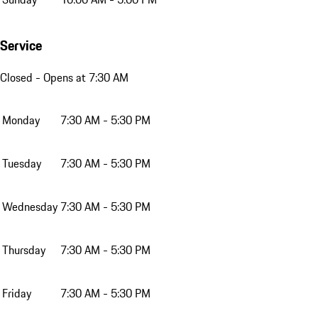
Service
Closed
- Opens at 7:30 AM
Monday
7:30 AM - 5:30 PM
Tuesday
7:30 AM - 5:30 PM
Wednesday
7:30 AM - 5:30 PM
Thursday
7:30 AM - 5:30 PM
Friday
7:30 AM - 5:30 PM