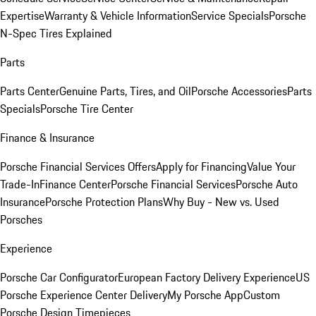
Expertise
Warranty & Vehicle Information
Service Specials
Porsche
N-Spec Tires Explained
Parts
Parts Center
Genuine Parts, Tires, and Oil
Porsche Accessories
Parts
Specials
Porsche Tire Center
Finance & Insurance
Porsche Financial Services Offers
Apply for Financing
Value Your
Trade-In
Finance Center
Porsche Financial Services
Porsche Auto
Insurance
Porsche Protection Plans
Why Buy - New vs. Used
Porsches
Experience
Porsche Car Configurator
European Factory Delivery Experience
US
Porsche Experience Center Delivery
My Porsche App
Custom
Porsche Design Timepieces