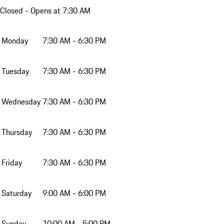
Closed
- Opens at 7:30 AM
Monday
7:30 AM - 6:30 PM
Tuesday
7:30 AM - 6:30 PM
Wednesday
7:30 AM - 6:30 PM
Thursday
7:30 AM - 6:30 PM
Friday
7:30 AM - 6:30 PM
Saturday
9:00 AM - 6:00 PM
Sunday
10:00 AM - 5:00 PM