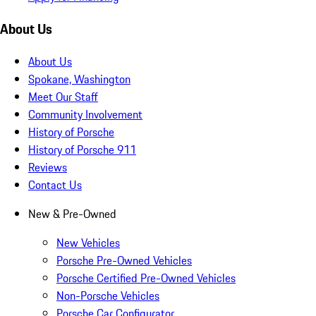
About Us
About Us
Spokane, Washington
Meet Our Staff
Community Involvement
History of Porsche
History of Porsche 911
Reviews
Contact Us
New & Pre-Owned
New Vehicles
Porsche Pre-Owned Vehicles
Porsche Certified Pre-Owned Vehicles
Non-Porsche Vehicles
Porsche Car Configurator