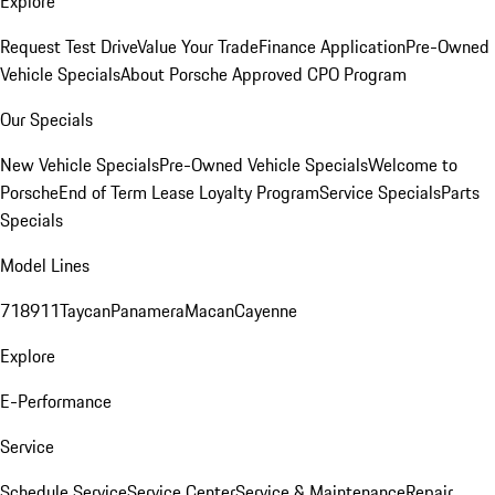
Explore
Request Test Drive
Value Your Trade
Finance Application
Pre-Owned
Vehicle Specials
About Porsche Approved CPO Program
Our Specials
New Vehicle Specials
Pre-Owned Vehicle Specials
Welcome to
Porsche
End of Term Lease Loyalty Program
Service Specials
Parts
Specials
Model Lines
718
911
Taycan
Panamera
Macan
Cayenne
Explore
E-Performance
Service
Schedule Service
Service Center
Service & Maintenance
Repair