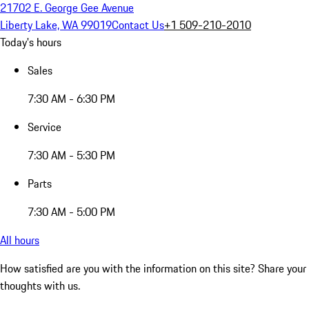
21702 E. George Gee Avenue
Liberty Lake, WA 99019
Contact Us
+1 509-210-2010
Today's hours
Sales
7:30 AM - 6:30 PM
Service
7:30 AM - 5:30 PM
Parts
7:30 AM - 5:00 PM
All hours
How satisfied are you with the information on this site?
Share your
thoughts with us.