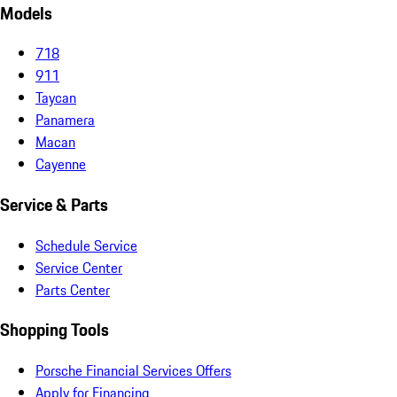
Models
718
911
Taycan
Panamera
Macan
Cayenne
Service & Parts
Schedule Service
Service Center
Parts Center
Shopping Tools
Porsche Financial Services Offers
Apply for Financing