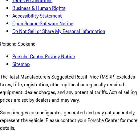
Terms & Conditions
Business & Human Rights
Accessibility Statement
Open Source Software Notice
Do Not Sell or Share My Personal Information
Porsche Spokane
Porsche Center Privacy Notice
Sitemap
The Total Manufacturers Suggested Retail Price (MSRP) excludes
taxes, title, registration, other optional or regionally required
equipment, dealer charges, and any potential tariffs. Actual selling
prices are set by dealers and may vary.
Some images are configurator-generated and may not accurately
represent the vehicle. Please contact your Porsche Center for more
details.