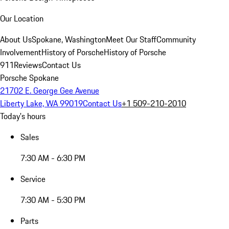
Our Location
About Us
Spokane, Washington
Meet Our Staff
Community
Involvement
History of Porsche
History of Porsche
911
Reviews
Contact Us
Porsche Spokane
21702 E. George Gee Avenue
Liberty Lake, WA 99019
Contact Us
+1 509-210-2010
Today's hours
Sales
7:30 AM - 6:30 PM
Service
7:30 AM - 5:30 PM
Parts