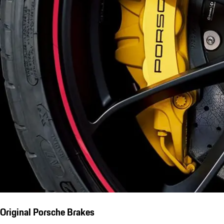
Original Porsche Brakes