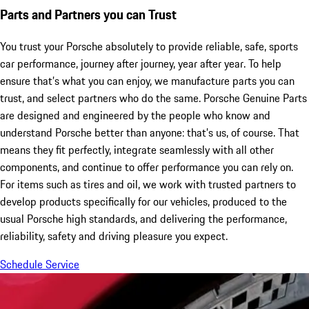
Parts and Partners you can Trust
You trust your Porsche absolutely to provide reliable, safe, sports
car performance, journey after journey, year after year. To help
ensure that’s what you can enjoy, we manufacture parts you can
trust, and select partners who do the same. Porsche Genuine Parts
are designed and engineered by the people who know and
understand Porsche better than anyone: that’s us, of course. That
means they fit perfectly, integrate seamlessly with all other
components, and continue to offer performance you can rely on.
For items such as tires and oil, we work with trusted partners to
develop products specifically for our vehicles, produced to the
usual Porsche high standards, and delivering the performance,
reliability, safety and driving pleasure you expect.
Schedule Service