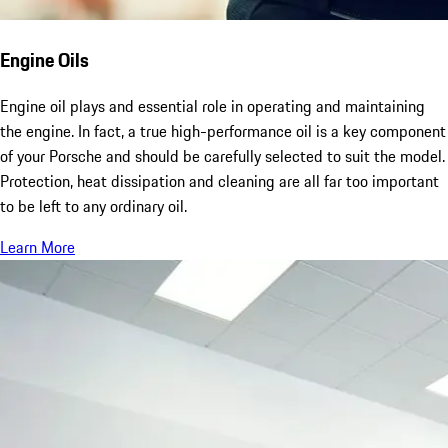
Engine Oils
Engine oil plays and essential role in operating and maintaining
the engine. In fact, a true high-performance oil is a key component
of your Porsche and should be carefully selected to suit the model.
Protection, heat dissipation and cleaning are all far too important
to be left to any ordinary oil.
Learn More