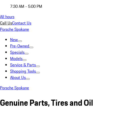
7:30 AM - 5:00 PM
All hours
Call Us
Contact Us
Porsche Spokane
New
Pre-Owned
Specials
Models
Service & Parts
Shopping Tools
About Us
Porsche Spokane
Genuine Parts, Tires and Oil