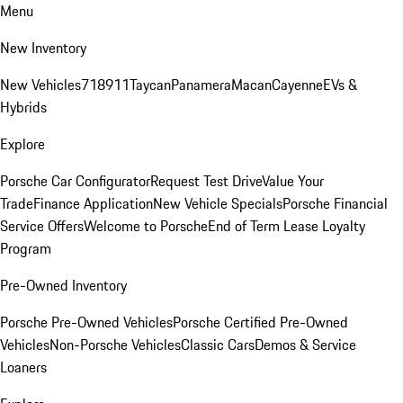
Menu
New Inventory
New Vehicles
718
911
Taycan
Panamera
Macan
Cayenne
EVs &
Hybrids
Explore
Porsche Car Configurator
Request Test Drive
Value Your
Trade
Finance Application
New Vehicle Specials
Porsche Financial
Service Offers
Welcome to Porsche
End of Term Lease Loyalty
Program
Pre-Owned Inventory
Porsche Pre-Owned Vehicles
Porsche Certified Pre-Owned
Vehicles
Non-Porsche Vehicles
Classic Cars
Demos & Service
Loaners