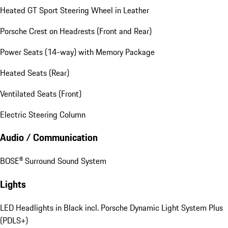
Heated GT Sport Steering Wheel in Leather
Porsche Crest on Headrests (Front and Rear)
Power Seats (14-way) with Memory Package
Heated Seats (Rear)
Ventilated Seats (Front)
Electric Steering Column
Audio / Communication
BOSE® Surround Sound System
Lights
LED Headlights in Black incl. Porsche Dynamic Light System Plus
(PDLS+)