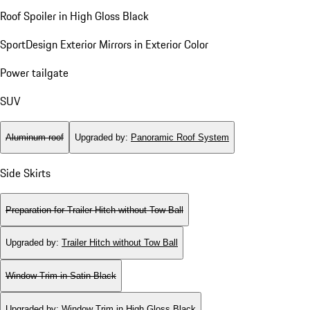
Roof Spoiler in High Gloss Black
SportDesign Exterior Mirrors in Exterior Color
Power tailgate
SUV
Aluminum roof
Upgraded by
:
Panoramic Roof System
Side Skirts
Preparation for Trailer Hitch without Tow Ball
Upgraded by
:
Trailer Hitch without Tow Ball
Window Trim in Satin Black
Upgraded by
:
Window Trim in High Gloss Black