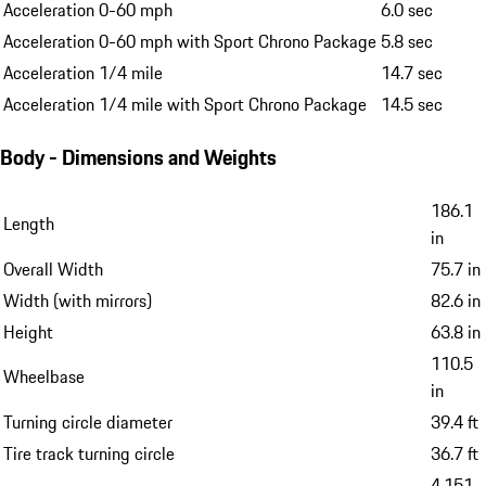
Acceleration 0-60 mph
6.0 sec
Acceleration 0-60 mph with Sport Chrono Package
5.8 sec
Acceleration 1/4 mile
14.7 sec
Acceleration 1/4 mile with Sport Chrono Package
14.5 sec
Body - Dimensions and Weights
186.1
Length
in
Overall Width
75.7 in
Width (with mirrors)
82.6 in
Height
63.8 in
110.5
Wheelbase
in
Turning circle diameter
39.4 ft
Tire track turning circle
36.7 ft
4,151