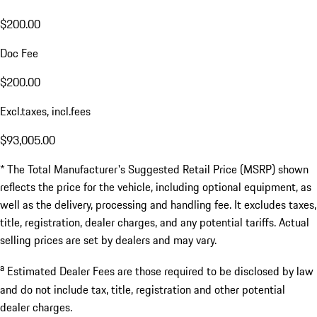
$200.00
Doc Fee
$200.00
Excl.taxes, incl.fees
$93,005.00
* The Total Manufacturer's Suggested Retail Price (MSRP) shown
reflects the price for the vehicle, including optional equipment, as
well as the delivery, processing and handling fee. It excludes taxes,
title, registration, dealer charges, and any potential tariffs. Actual
selling prices are set by dealers and may vary.
a
Estimated Dealer Fees are those required to be disclosed by law
and do not include tax, title, registration and other potential
dealer charges.