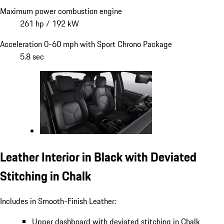
Maximum power combustion engine
261 hp / 192 kW
Acceleration 0-60 mph with Sport Chrono Package
5.8 sec
Leather Interior in Black with Deviated
Stitching in Chalk
Includes in Smooth-Finish Leather:
Upper dashboard with deviated stitching in Chalk