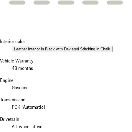
Interior color
Leather Interior in Black with Deviated Stitching in Chalk
Vehicle Warranty
48 months
Engine
Gasoline
Transmission
PDK (Automatic)
Drivetrain
All-wheel-drive