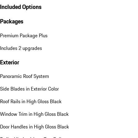
Included Options
Packages
Premium Package Plus
Includes 2 upgrades
Exterior
Panoramic Roof System
Side Blades in Exterior Color
Roof Rails in High Gloss Black
Window Trim in High Gloss Black
Door Handles in High Gloss Black