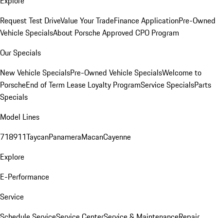
Explore
Request Test Drive
Value Your Trade
Finance Application
Pre-Owned
Vehicle Specials
About Porsche Approved CPO Program
Our Specials
New Vehicle Specials
Pre-Owned Vehicle Specials
Welcome to
Porsche
End of Term Lease Loyalty Program
Service Specials
Parts
Specials
Model Lines
718
911
Taycan
Panamera
Macan
Cayenne
Explore
E-Performance
Service
Schedule Service
Service Center
Service & Maintenance
Repair