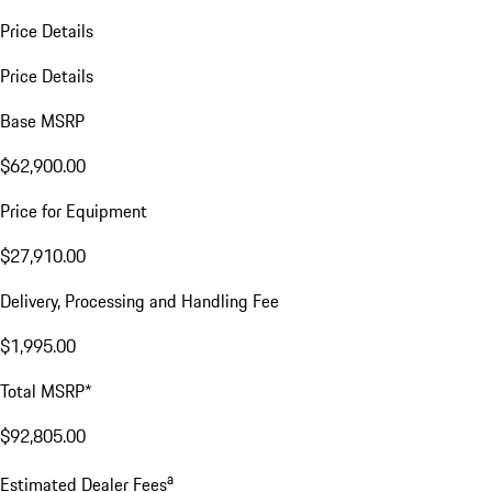
Price Details
Price Details
Base MSRP
$62,900.00
Price for Equipment
$27,910.00
Delivery, Processing and Handling Fee
$1,995.00
Total MSRP*
$92,805.00
a
Estimated Dealer Fees