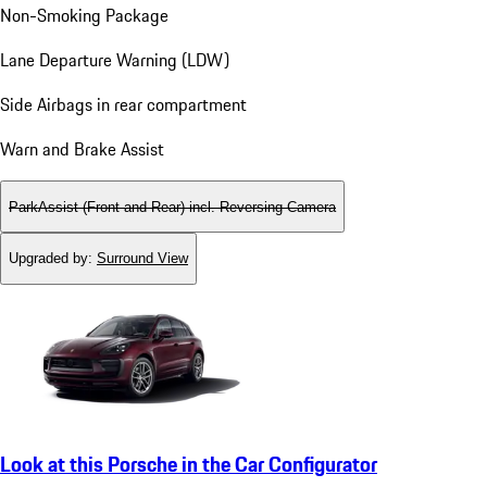
Non-Smoking Package
Lane Departure Warning (LDW)
Side Airbags in rear compartment
Warn and Brake Assist
ParkAssist (Front and Rear) incl. Reversing Camera
Upgraded by
:
Surround View
Look at this Porsche in the Car Configurator