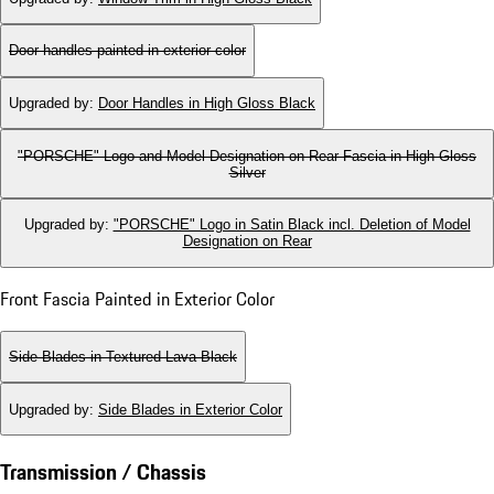
Door handles painted in exterior color
Upgraded by
:
Door Handles in High Gloss Black
"PORSCHE" Logo and Model Designation on Rear Fascia in High Gloss
Silver
Upgraded by
:
"PORSCHE" Logo in Satin Black incl. Deletion of Model
Designation on Rear
Front Fascia Painted in Exterior Color
Side Blades in Textured Lava Black
Upgraded by
:
Side Blades in Exterior Color
Transmission / Chassis