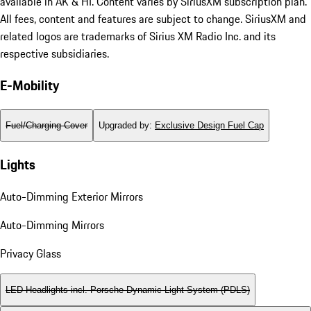
available in AK & HI. Content varies by SiriusXM subscription plan.
All fees, content and features are subject to change. SiriusXM and
related logos are trademarks of Sirius XM Radio Inc. and its
respective subsidiaries.
E-Mobility
Fuel/Charging Cover
Upgraded by
:
Exclusive Design Fuel Cap
Lights
Auto-Dimming Exterior Mirrors
Auto-Dimming Mirrors
Privacy Glass
LED Headlights incl. Porsche Dynamic Light System (PDLS)