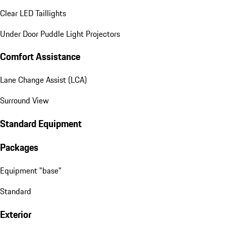
Clear LED Taillights
Under Door Puddle Light Projectors
Comfort Assistance
Lane Change Assist (LCA)
Surround View
Standard Equipment
Packages
Equipment "base"
Standard
Exterior