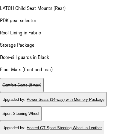
LATCH Child Seat Mounts (Rear)
PDK gear selector
Roof Lining in Fabric
Storage Package
Door-sill guards in Black
Floor Mats (front and rear)
Comfort Seats (8-way)
Upgraded by
:
Power Seats (14-way) with Memory Package
Sport Steering Wheel
Upgraded by
:
Heated GT Sport Steering Wheel in Leather