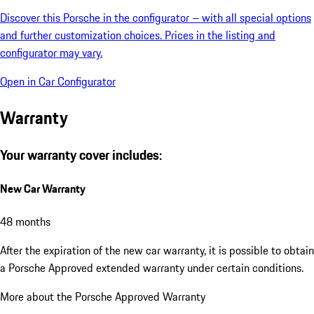
Discover this Porsche in the configurator – with all special options
and further customization choices. Prices in the listing and
configurator may vary.
Open in Car Configurator
Warranty
Your warranty cover includes:
New Car Warranty
48 months
After the expiration of the new car warranty, it is possible to obtain
a Porsche Approved extended warranty under certain conditions.
More about the Porsche Approved Warranty