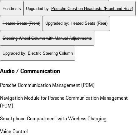
Headrests
Upgraded by
:
Porsche Crest on Headrests (Front and Rear)
Heated Seats (Front)
Upgraded by
:
Heated Seats (Rear)
Steering Wheel Column with Manual Adjustments
Upgraded by
:
Electric Steering Column
Audio / Communication
Porsche Communication Management (PCM)
Navigation Module for Porsche Communication Management
(PCM)
Smartphone Compartment with Wireless Charging
Voice Control