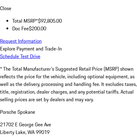
Close
Total MSRP*
$92,805.00
Doc Fee
$200.00
Request Information
Explore Payment and Trade-In
Schedule Test Drive
* The Total Manufacturer's Suggested Retail Price (MSRP) shown
reflects the price for the vehicle, including optional equipment, as
well as the delivery, processing and handling fee. It excludes taxes,
title, registration, dealer charges, and any potential tariffs. Actual
selling prices are set by dealers and may vary.
Porsche Spokane
21702 E George Gee Ave
Liberty Lake, WA 99019