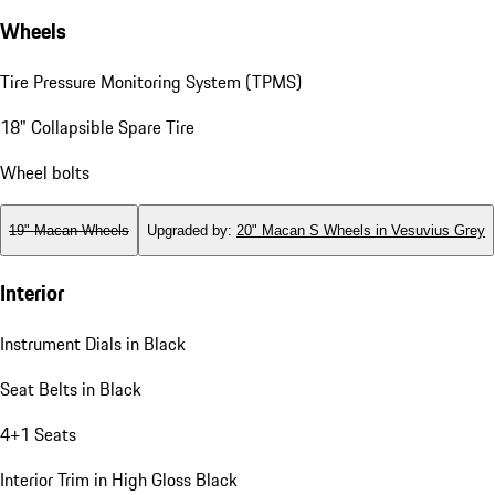
Wheels
Tire Pressure Monitoring System (TPMS)
18" Collapsible Spare Tire
Wheel bolts
19" Macan Wheels
Upgraded by
:
20" Macan S Wheels in Vesuvius Grey
Interior
Instrument Dials in Black
Seat Belts in Black
4+1 Seats
Interior Trim in High Gloss Black