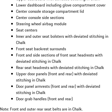
Lower dashboard including glove compartment cover
Center console storage compartment lid
Center console side sections
Steering wheel airbag module
Seat centers
Inner and outer seat bolsters with deviated stitching in
Chalk
Front seat backrest surrounds
Front and side sections of front seat headrests with
deviated stitching in Chalk
Rear seat headrests with deviated stitching in Chalk
Upper door panels (front and rear) with deviated
stitching in Chalk
Door panel armrests (front and rear) with deviated
stitching in Chalk
Door grab handles (front and rear)
Note: Front and outer rear seat belts are in Chalk.