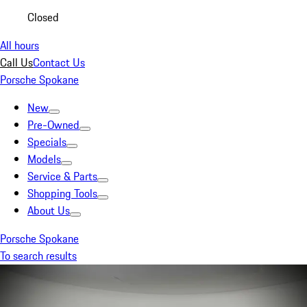
Closed
All hours
Call Us
Contact Us
Porsche Spokane
New
Pre-Owned
Specials
Models
Service & Parts
Shopping Tools
About Us
Porsche Spokane
To search results