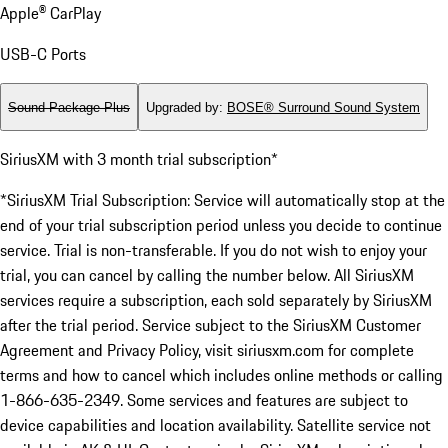
Apple® CarPlay
USB-C Ports
Sound Package Plus
Upgraded by
:
BOSE® Surround Sound System
SiriusXM with 3 month trial subscription*
*SiriusXM Trial Subscription: Service will automatically stop at the
end of your trial subscription period unless you decide to continue
service. Trial is non-transferable. If you do not wish to enjoy your
trial, you can cancel by calling the number below. All SiriusXM
services require a subscription, each sold separately by SiriusXM
after the trial period. Service subject to the SiriusXM Customer
Agreement and Privacy Policy, visit siriusxm.com for complete
terms and how to cancel which includes online methods or calling
1-866-635-2349. Some services and features are subject to
device capabilities and location availability. Satellite service not