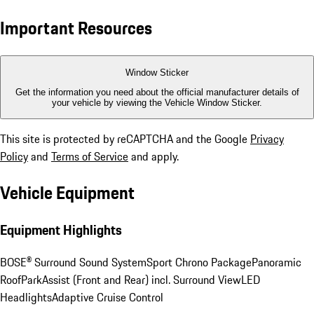
Important Resources
Window Sticker
Get the information you need about the official manufacturer details of
your vehicle by viewing the Vehicle Window Sticker.
This site is protected by reCAPTCHA and the Google
Privacy
Policy
and
Terms of Service
and apply.
Vehicle Equipment
Equipment Highlights
BOSE® Surround Sound System
Sport Chrono Package
Panoramic
Roof
ParkAssist (Front and Rear) incl. Surround View
LED
Headlights
Adaptive Cruise Control