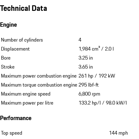
Technical Data
Engine
Number of cylinders
4
Displacement
1,984 cm³ / 2.0 l
Bore
3.25 in
Stroke
3.65 in
Maximum power combustion engine
261 hp / 192 kW
Maximum torque combustion engine
295 lbf-ft
Maximum engine speed
6,800 rpm
Maximum power per litre
133.2 hp/l / 98.0 kW/l
Performance
Top speed
144 mph