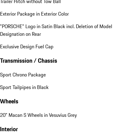
Trailer Hitch without Tow Ball
Exterior Package in Exterior Color
"PORSCHE" Logo in Satin Black incl. Deletion of Model
Designation on Rear
Exclusive Design Fuel Cap
Transmission / Chassis
Sport Chrono Package
Sport Tailpipes in Black
Wheels
20" Macan S Wheels in Vesuvius Grey
Interior