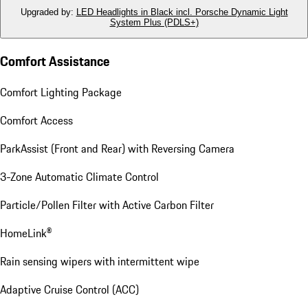
Upgraded by
:
LED Headlights in Black incl. Porsche Dynamic Light
System Plus (PDLS+)
Comfort Assistance
Comfort Lighting Package
Comfort Access
ParkAssist (Front and Rear) with Reversing Camera
3-Zone Automatic Climate Control
Particle/Pollen Filter with Active Carbon Filter
HomeLink®
Rain sensing wipers with intermittent wipe
Adaptive Cruise Control (ACC)