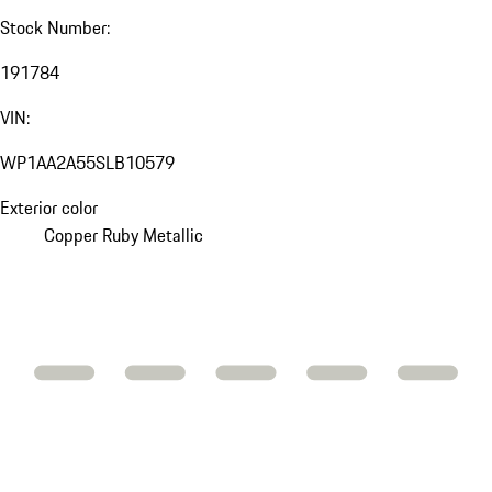
Stock Number:
191784
VIN:
WP1AA2A55SLB10579
Exterior color
Copper Ruby Metallic