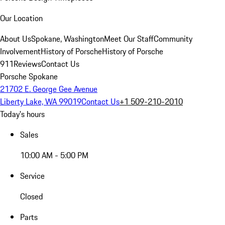
Our Location
About Us
Spokane, Washington
Meet Our Staff
Community
Involvement
History of Porsche
History of Porsche
911
Reviews
Contact Us
Porsche Spokane
21702 E. George Gee Avenue
Liberty Lake, WA 99019
Contact Us
+1 509-210-2010
Today's hours
Sales
10:00 AM - 5:00 PM
Service
Closed
Parts