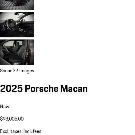
Sound
32 Images
2025 Porsche Macan
New
$93,005.00
Excl. taxes, incl. fees