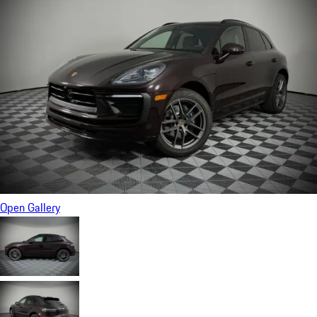
Open Gallery