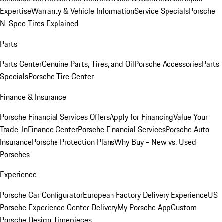
Expertise
Warranty & Vehicle Information
Service Specials
Porsche
N-Spec Tires Explained
Parts
Parts Center
Genuine Parts, Tires, and Oil
Porsche Accessories
Parts
Specials
Porsche Tire Center
Finance & Insurance
Porsche Financial Services Offers
Apply for Financing
Value Your
Trade-In
Finance Center
Porsche Financial Services
Porsche Auto
Insurance
Porsche Protection Plans
Why Buy - New vs. Used
Porsches
Experience
Porsche Car Configurator
European Factory Delivery Experience
US
Porsche Experience Center Delivery
My Porsche App
Custom
Porsche Design Timepieces