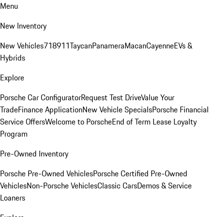
Menu
New Inventory
New Vehicles
718
911
Taycan
Panamera
Macan
Cayenne
EVs &
Hybrids
Explore
Porsche Car Configurator
Request Test Drive
Value Your
Trade
Finance Application
New Vehicle Specials
Porsche Financial
Service Offers
Welcome to Porsche
End of Term Lease Loyalty
Program
Pre-Owned Inventory
Porsche Pre-Owned Vehicles
Porsche Certified Pre-Owned
Vehicles
Non-Porsche Vehicles
Classic Cars
Demos & Service
Loaners