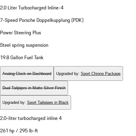
2.0 Liter Turbocharged Inline-4
7-Speed Porsche Doppelkupplung (PDK)
Power Steering Plus
Steel spring suspension
19.8 Gallon Fuel Tank
Analog Clock on Dashboard
Upgraded by
:
Sport Chrono Package
Dual Tailpipes in Matte Silver Finish
Upgraded by
:
Sport Tailpipes in Black
2.0-liter turbocharged inline 4
261 hp / 295 lb-ft