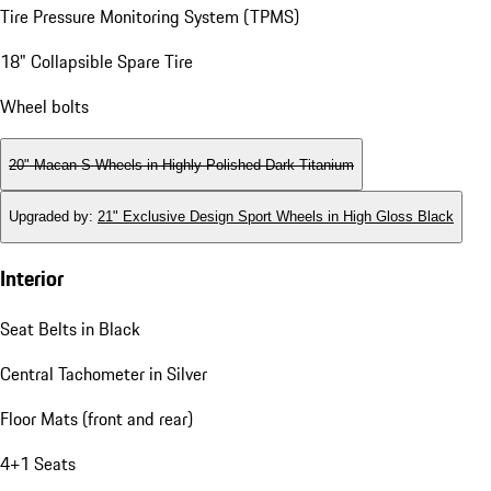
Tire Pressure Monitoring System (TPMS)
18" Collapsible Spare Tire
Wheel bolts
20" Macan S Wheels in Highly Polished Dark Titanium
Upgraded by
:
21" Exclusive Design Sport Wheels in High Gloss Black
Interior
Seat Belts in Black
Central Tachometer in Silver
Floor Mats (front and rear)
4+1 Seats