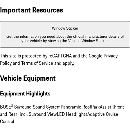
Important Resources
Window Sticker
Get the information you need about the official manufacturer details of
your vehicle by viewing the Vehicle Window Sticker.
This site is protected by reCAPTCHA and the Google
Privacy
Policy
and
Terms of Service
and apply.
Vehicle Equipment
Equipment Highlights
BOSE® Surround Sound System
Panoramic Roof
ParkAssist (Front
and Rear) incl. Surround View
LED Headlights
Adaptive Cruise
Control