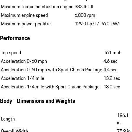
Maximum torque combustion engine
383 lbf-ft
Maximum engine speed
6,800 rpm
Maximum power per litre
129.0 hp/l / 96.0 kW/l
Performance
Top speed
161 mph
Acceleration 0-60 mph
4.6 sec
Acceleration 0-60 mph with Sport Chrono Package
4.4 sec
Acceleration 1/4 mile
13.2 sec
Acceleration 1/4 mile with Sport Chrono Package
13.0 sec
Body - Dimensions and Weights
186.1
Length
in
Overall Width
75.9 in