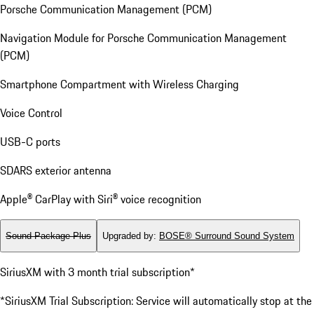
Porsche Communication Management (PCM)
Navigation Module for Porsche Communication Management
(PCM)
Smartphone Compartment with Wireless Charging
Voice Control
USB-C ports
SDARS exterior antenna
Apple® CarPlay with Siri® voice recognition
Sound Package Plus
Upgraded by
:
BOSE® Surround Sound System
SiriusXM with 3 month trial subscription*
*SiriusXM Trial Subscription: Service will automatically stop at the