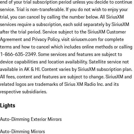
end of your trial subscription period unless you decide to continue
service. Trial is non-transferable. If you do not wish to enjoy your
trial, you can cancel by calling the number below. All SiriusXM
services require a subscription, each sold separately by SiriusXM
after the trial period. Service subject to the SiriusXM Customer
Agreement and Privacy Policy, visit siriusxm.com for complete
terms and how to cancel which includes online methods or calling
1-866-635-2349. Some services and features are subject to
device capabilities and location availability. Satellite service not
available in AK & HI. Content varies by SiriusXM subscription plan.
All fees, content and features are subject to change. SiriusXM and
related logos are trademarks of Sirius XM Radio Inc. and its
respective subsidiaries.
Lights
Auto-Dimming Exterior Mirrors
Auto-Dimming Mirrors