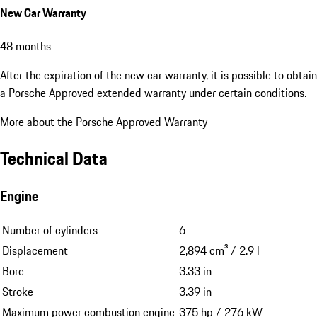
New Car Warranty
48 months
After the expiration of the new car warranty, it is possible to obtain
a Porsche Approved extended warranty under certain conditions.
More about the Porsche Approved Warranty
Technical Data
Engine
Number of cylinders
6
Displacement
2,894 cm³ / 2.9 l
Bore
3.33 in
Stroke
3.39 in
Maximum power combustion engine
375 hp / 276 kW