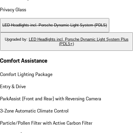
Privacy Glass
LED Headlights incl. Porsche Dynamic Light System (PDLS)
Upgraded by
:
LED Headlights incl. Porsche Dynamic Light System Plus
(PDLS+)
Comfort Assistance
Comfort Lighting Package
Entry & Drive
ParkAssist (Front and Rear) with Reversing Camera
3-Zone Automatic Climate Control
Particle/Pollen Filter with Active Carbon Filter