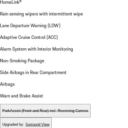
HomeLink®
Rain sensing wipers with intermittent wipe
Lane Departure Warning (LDW)
Adaptive Cruise Control (ACC)
Alarm System with Interior Monitoring
Non-Smoking Package
Side Airbags in Rear Compartment
Airbags
Warn and Brake Assist
ParkAssist (Front and Rear) incl. Reversing Camera
Upgraded by
:
Surround View