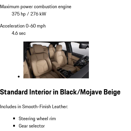
Maximum power combustion engine
375 hp / 276 kW
Acceleration 0-60 mph
4.6 sec
Standard Interior in Black/Mojave Beige
Includes in Smooth-Finish Leather:
Steering wheel rim
Gear selector