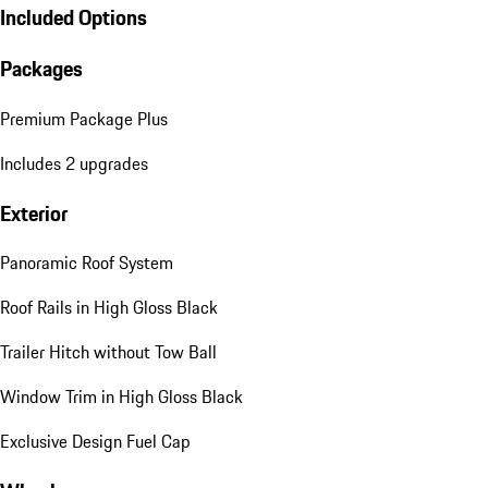
Included Options
Packages
Premium Package Plus
Includes 2 upgrades
Exterior
Panoramic Roof System
Roof Rails in High Gloss Black
Trailer Hitch without Tow Ball
Window Trim in High Gloss Black
Exclusive Design Fuel Cap