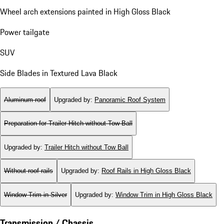
Wheel arch extensions painted in High Gloss Black
Power tailgate
SUV
Side Blades in Textured Lava Black
Aluminum roof
Upgraded by
:
Panoramic Roof System
Preparation for Trailer Hitch without Tow Ball
Upgraded by
:
Trailer Hitch without Tow Ball
Without roof rails
Upgraded by
:
Roof Rails in High Gloss Black
Window Trim in Silver
Upgraded by
:
Window Trim in High Gloss Black
Transmission / Chassis