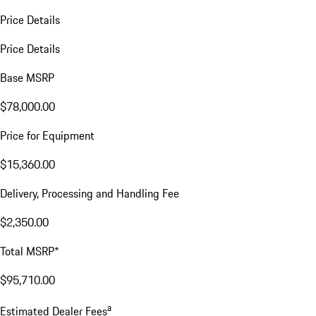
Price Details
Price Details
Base MSRP
$78,000.00
Price for Equipment
$15,360.00
Delivery, Processing and Handling Fee
$2,350.00
Total MSRP*
$95,710.00
a
Estimated Dealer Fees