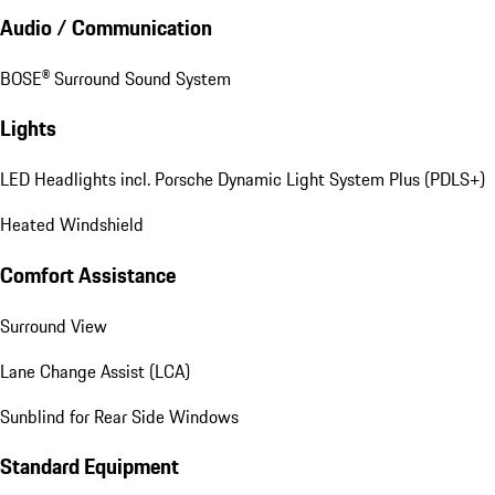
Audio / Communication
BOSE® Surround Sound System
Lights
LED Headlights incl. Porsche Dynamic Light System Plus (PDLS+)
Heated Windshield
Comfort Assistance
Surround View
Lane Change Assist (LCA)
Sunblind for Rear Side Windows
Standard Equipment