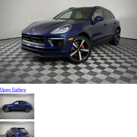
Open Gallery