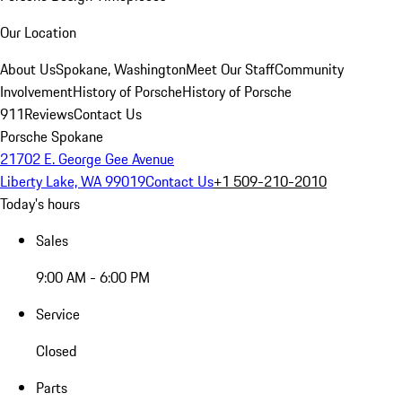
Our Location
About Us
Spokane, Washington
Meet Our Staff
Community
Involvement
History of Porsche
History of Porsche
911
Reviews
Contact Us
Porsche Spokane
21702 E. George Gee Avenue
Liberty Lake, WA 99019
Contact Us
+1 509-210-2010
Today's hours
Sales
9:00 AM - 6:00 PM
Service
Closed
Parts