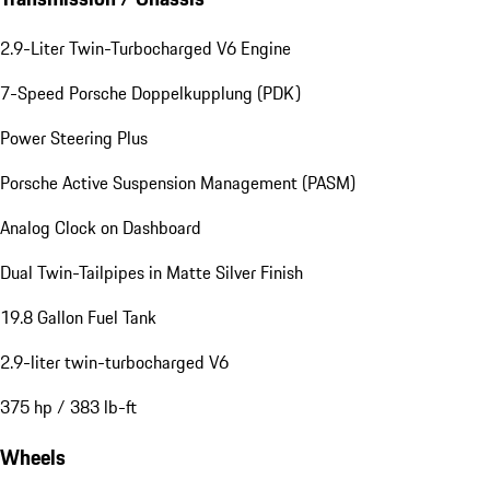
2.9-Liter Twin-Turbocharged V6 Engine
7-Speed Porsche Doppelkupplung (PDK)
Power Steering Plus
Porsche Active Suspension Management (PASM)
Analog Clock on Dashboard
Dual Twin-Tailpipes in Matte Silver Finish
19.8 Gallon Fuel Tank
2.9-liter twin-turbocharged V6
375 hp / 383 lb-ft
Wheels