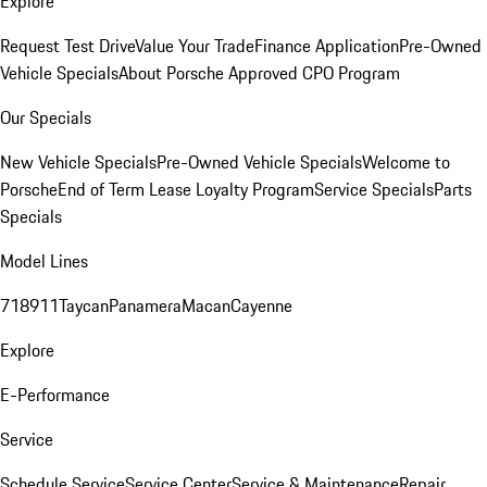
Explore
Request Test Drive
Value Your Trade
Finance Application
Pre-Owned
Vehicle Specials
About Porsche Approved CPO Program
Our Specials
New Vehicle Specials
Pre-Owned Vehicle Specials
Welcome to
Porsche
End of Term Lease Loyalty Program
Service Specials
Parts
Specials
Model Lines
718
911
Taycan
Panamera
Macan
Cayenne
Explore
E-Performance
Service
Schedule Service
Service Center
Service & Maintenance
Repair