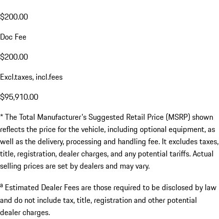
$200.00
Doc Fee
$200.00
Excl.taxes, incl.fees
$95,910.00
* The Total Manufacturer's Suggested Retail Price (MSRP) shown
reflects the price for the vehicle, including optional equipment, as
well as the delivery, processing and handling fee. It excludes taxes,
title, registration, dealer charges, and any potential tariffs. Actual
selling prices are set by dealers and may vary.
a
Estimated Dealer Fees are those required to be disclosed by law
and do not include tax, title, registration and other potential
dealer charges.