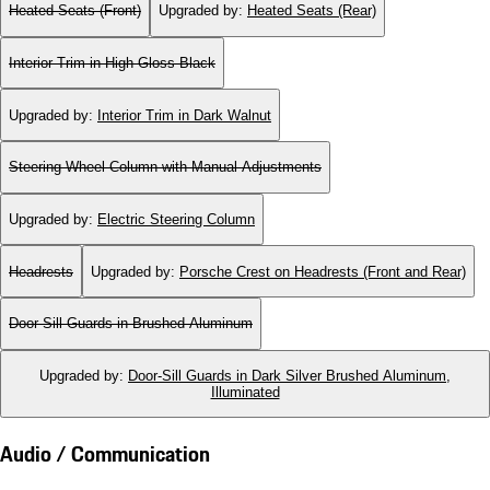
Heated Seats (Front)
Upgraded by
:
Heated Seats (Rear)
Interior Trim in High Gloss Black
Upgraded by
:
Interior Trim in Dark Walnut
Steering Wheel Column with Manual Adjustments
Upgraded by
:
Electric Steering Column
Headrests
Upgraded by
:
Porsche Crest on Headrests (Front and Rear)
Door-Sill Guards in Brushed Aluminum
Upgraded by
:
Door-Sill Guards in Dark Silver Brushed Aluminum,
Illuminated
Audio / Communication