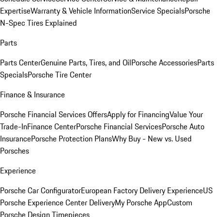
Expertise
Warranty & Vehicle Information
Service Specials
Porsche
N-Spec Tires Explained
Parts
Parts Center
Genuine Parts, Tires, and Oil
Porsche Accessories
Parts
Specials
Porsche Tire Center
Finance & Insurance
Porsche Financial Services Offers
Apply for Financing
Value Your
Trade-In
Finance Center
Porsche Financial Services
Porsche Auto
Insurance
Porsche Protection Plans
Why Buy - New vs. Used
Porsches
Experience
Porsche Car Configurator
European Factory Delivery Experience
US
Porsche Experience Center Delivery
My Porsche App
Custom
Porsche Design Timepieces