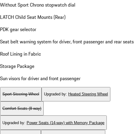
Without Sport Chrono stopwatch dial
LATCH Child Seat Mounts (Rear)
PDK gear selector
Seat belt warning system for driver, front passenger and rear seats
Roof Lining in Fabric
Storage Package
Sun visors for driver and front passenger
Sport Steering Wheel
Upgraded by
:
Heated Steering Wheel
Comfort Seats (8-way)
Upgraded by
:
Power Seats (14-way) with Memory Package