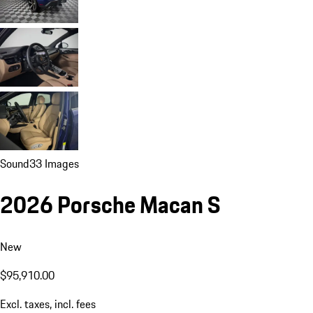
Sound
33 Images
2026 Porsche Macan S
New
$95,910.00
Excl. taxes, incl. fees