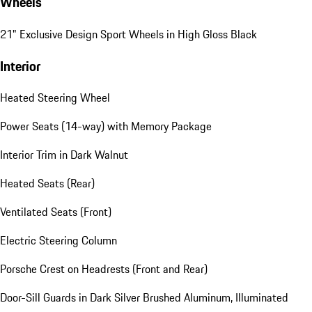
Wheels
21" Exclusive Design Sport Wheels in High Gloss Black
Interior
Heated Steering Wheel
Power Seats (14-way) with Memory Package
Interior Trim in Dark Walnut
Heated Seats (Rear)
Ventilated Seats (Front)
Electric Steering Column
Porsche Crest on Headrests (Front and Rear)
Door-Sill Guards in Dark Silver Brushed Aluminum, Illuminated