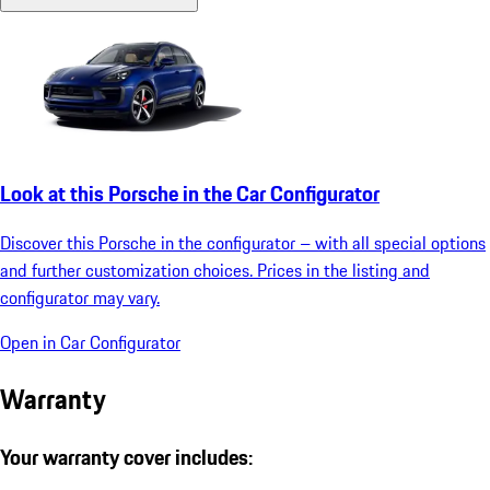
Look at this Porsche in the Car Configurator
Discover this Porsche in the configurator – with all special options
and further customization choices. Prices in the listing and
configurator may vary.
Open in Car Configurator
Warranty
Your warranty cover includes: