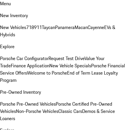
Menu
New Inventory
New Vehicles
718
911
Taycan
Panamera
Macan
Cayenne
EVs &
Hybrids
Explore
Porsche Car Configurator
Request Test Drive
Value Your
Trade
Finance Application
New Vehicle Specials
Porsche Financial
Service Offers
Welcome to Porsche
End of Term Lease Loyalty
Program
Pre-Owned Inventory
Porsche Pre-Owned Vehicles
Porsche Certified Pre-Owned
Vehicles
Non-Porsche Vehicles
Classic Cars
Demos & Service
Loaners