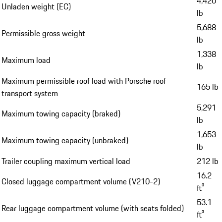
4,420
Unladen weight (EC)
lb
5,688
Permissible gross weight
lb
1,338
Maximum load
lb
Maximum permissible roof load with Porsche roof
165 lb
transport system
5,291
Maximum towing capacity (braked)
lb
1,653
Maximum towing capacity (unbraked)
lb
Trailer coupling maximum vertical load
212 lb
16.2
Closed luggage compartment volume (V210-2)
ft³
53.1
Rear luggage compartment volume (with seats folded)
ft³