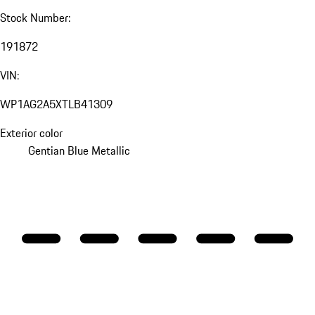
Stock Number:
191872
VIN:
WP1AG2A5XTLB41309
Exterior color
Gentian Blue Metallic