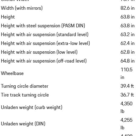
Width (with mirrors)
82.6 in
Height
63.8 in
Height with steel suspension (PASM DIN)
63.8 in
Height with air suspension (standard level)
63.2 in
Height with air suspension (extra-low level)
62.4 in
Height with air suspension (low level)
62.8 in
Height with air suspension (off-road level)
64.8 in
110.5
Wheelbase
in
Turning circle diameter
39.4 ft
Tire track turning circle
36.7 ft
4,350
Unladen weight (curb weight)
lb
4,255
Unladen weight (DIN)
lb