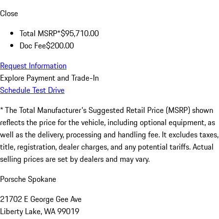
Close
Total MSRP*
$95,710.00
Doc Fee
$200.00
Request Information
Explore Payment and Trade-In
Schedule Test Drive
* The Total Manufacturer's Suggested Retail Price (MSRP) shown
reflects the price for the vehicle, including optional equipment, as
well as the delivery, processing and handling fee. It excludes taxes,
title, registration, dealer charges, and any potential tariffs. Actual
selling prices are set by dealers and may vary.
Porsche Spokane
21702 E George Gee Ave
Liberty Lake, WA 99019