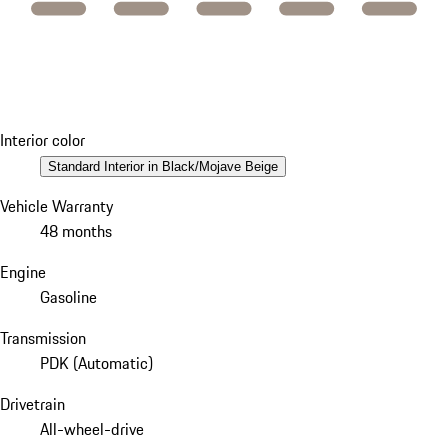
Interior color
Standard Interior in Black/Mojave Beige
Vehicle Warranty
48 months
Engine
Gasoline
Transmission
PDK (Automatic)
Drivetrain
All-wheel-drive