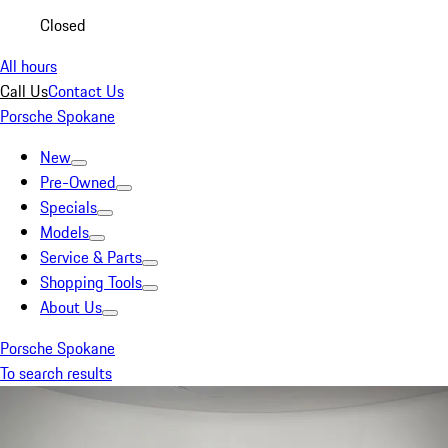
Closed
All hours
Call Us
Contact Us
Porsche Spokane
New
Pre-Owned
Specials
Models
Service & Parts
Shopping Tools
About Us
Porsche Spokane
To search results