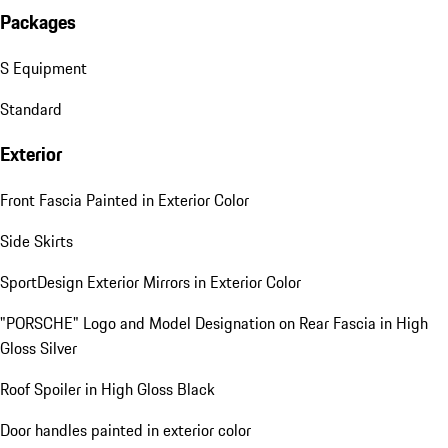
Packages
S Equipment
Standard
Exterior
Front Fascia Painted in Exterior Color
Side Skirts
SportDesign Exterior Mirrors in Exterior Color
"PORSCHE" Logo and Model Designation on Rear Fascia in High
Gloss Silver
Roof Spoiler in High Gloss Black
Door handles painted in exterior color